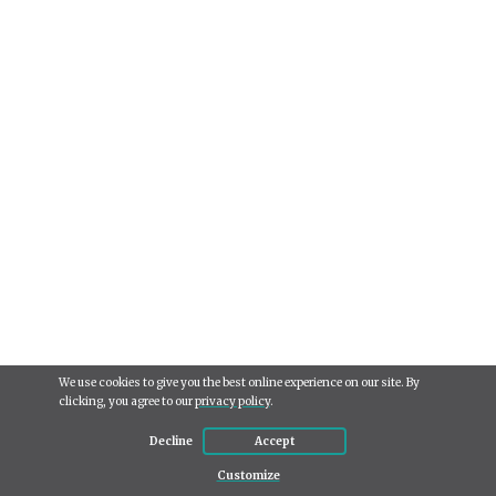
We use cookies to give you the best online experience on our site. By
clicking, you agree to our
privacy policy
.
Decline
Accept
Use
Customize