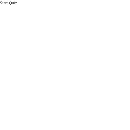
Skip
Start Quiz
to
main
content